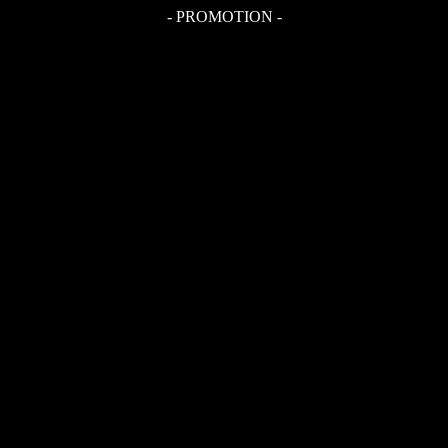
- PROMOTION -